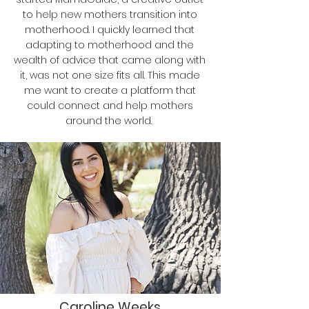
to help new mothers transition into
motherhood. I quickly learned that
adapting to motherhood and the
wealth of advice that came along with
it, was not one size fits all. This made
me want to create a platform that
could connect and help mothers
around the world.
Caroline Weeks