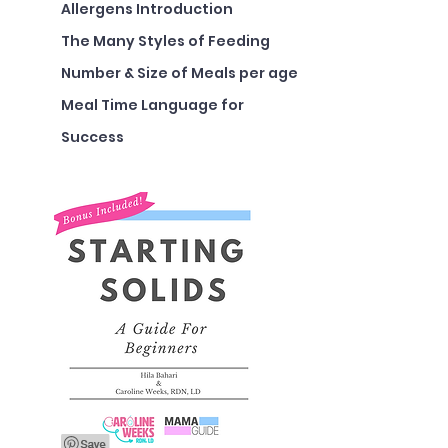
Allergens Introduction
The Many Styles of Feeding
Number & Size of Meals per age
Meal Time Language for
Success