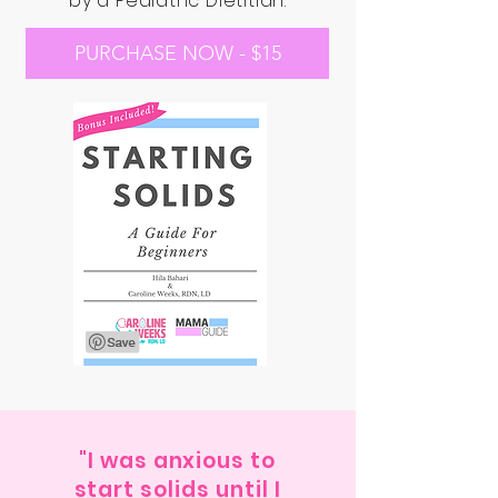
by a Pediatric Dietitian.
PURCHASE NOW - $15
"I was anxious to
start solids until I