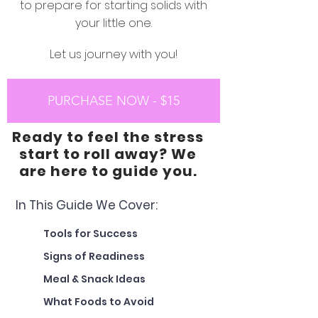
to prepare for starting solids with
your little one.
Let us journey with you!
PURCHASE NOW - $15
Ready to feel the stress
start to roll away? We
are here to guide you.
In This Guide We Cover:
Tools for Success
Signs of Readiness
Meal & Snack Ideas
What Foods to Avoid