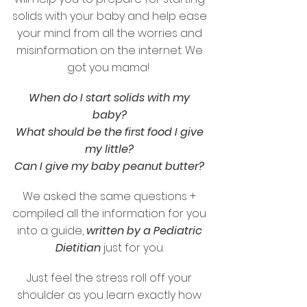
solids with your baby and help ease
your mind from all the worries and
misinformation on the internet. We
got you mama!
When do I start solids with my
baby?
What should be the first food I give
my little?
Can I give my baby peanut butter?
We asked the same questions +
compiled all the information for you
into a guide,
written by a Pediatric
Dietitian
just for you.
Just feel the stress roll off your
shoulder as you learn exactly how