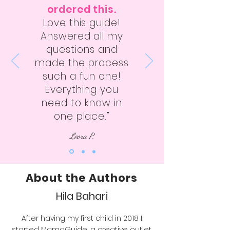
ordered this.
Love this guide!
Answered all my
questions and
made the process
such a fun one!
Everything you
need to know in
one place.”
Leora P.
About the Authors
Hila Bahari
After having my first child in 2018 I
started MamaGuide, a creative outlet