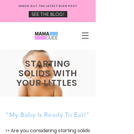
NEW: CHECK OUT THE
CHECK OUT THE LATEST BLOG POST
MAMA GUIDE BLOG!
SEE THE BLOG!
STARTING
SOLIDS WITH
YOUR LITTLES
"My Baby Is Ready To Eat!"
>> Are you considering starting solids