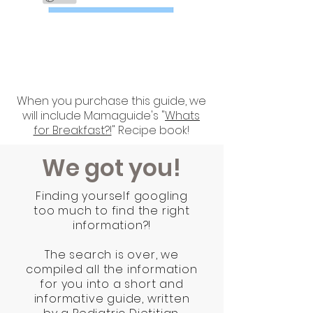
BONUS
When you purchase this guide, we
will include Mamaguide's "
Whats
for Breakfast?!
" Recipe book!
We got you!
Finding yourself googling
too much to find the right
information?!
The search is over, we
compiled all the information
for you into a short and
informative guide, written