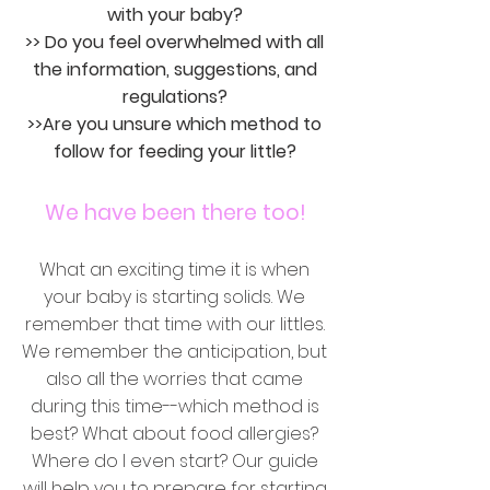
with your baby?
>> Do you feel overwhelmed with all
the information, suggestions, and
regulations?
>>Are you unsure which method to
follow for feeding your little?
We have been there too!
What an exciting time it is when
your baby is starting solids. We
remember that time with our littles.
We remember the anticipation, but
also all the worries that came
during this time--which method is
best? What about food allergies?
Where do I even start? Our guide
will help you to prepare for starting