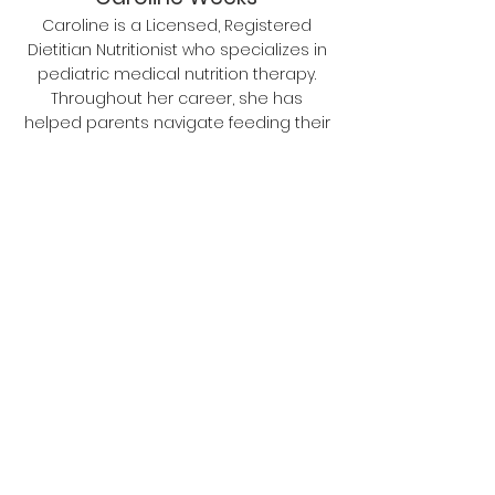
Caroline is a Licensed, Registered
Dietitian Nutritionist who specializes in
pediatric medical nutrition therapy.
Throughout her career, she has
helped parents navigate feeding their
children from infancy to adulthood
using evidence-based research and
tact knowing that food is strongly
rooted in family tradition and culture. In
her full time career, Caroline is a
clinician who works with families of
children with chronic medical
conditions such as GI disorders and
Cystic Fibrosis. Find her on IG
@theclinicdietitian.