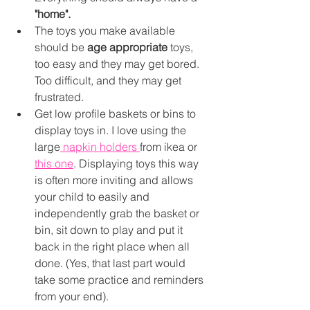
"home". 
The toys you make available 
should be 
age appropriate
 toys, 
too easy and they may get bored. 
Too difficult, and they may get 
frustrated. 
Get low profile baskets or bins to 
display toys in. I love using the 
large
 napkin holders 
from ikea or 
this one
. Displaying toys this way 
is often more inviting and allows 
your child to easily and 
independently grab the basket or 
bin, sit down to play and put it 
back in the right place when all 
done. (Yes, that last part would 
take some practice and reminders 
from your end). 