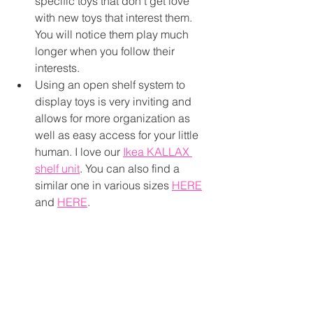
specific toys that don’t get love 
with new toys that interest them. 
You will notice them play much 
longer when you follow their 
interests. 
Using an open shelf system to 
display toys is very inviting and 
allows for more organization as 
well as easy access for your little 
human. I love our 
Ikea KALLAX 
shelf unit
. You can also find a 
similar one in various sizes 
HERE
and 
HERE
.