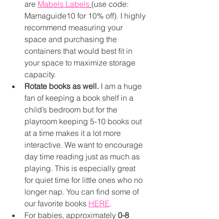
are 
Mabels Labels
(use code: 
Mamaguide10 for 10% off). I highly 
recommend measuring your 
space and purchasing the 
containers that would best fit in 
your space to maximize storage 
capacity. 
Rotate books as well.
 I am a huge 
fan of keeping a book shelf in a 
child’s bedroom but for the 
playroom keeping 5-10 books out 
at a time makes it a lot more 
interactive. We want to encourage 
day time reading just as much as 
playing. This is especially great 
for quiet time for little ones who no 
longer nap. You can find some of 
our favorite books 
HERE
. 
For babies, approximately 
0-8 