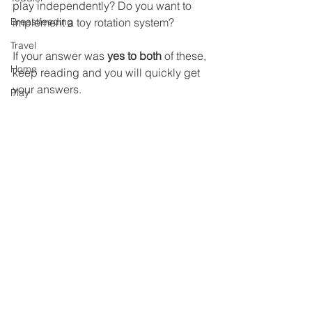
play independently? Do you want to 
Breastfeeding
implement a toy rotation system?
Travel
If your answer was 
yes to both
 of these, 
Home
keep reading and you will quickly get 
your answers. 
Play