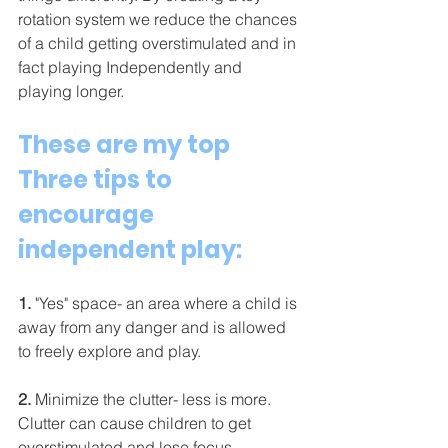
rotation system we reduce the chances 
of a child getting overstimulated and in 
fact playing Independently and 
playing longer. 
These are my top 
Three tips to 
encourage 
independent play: 
1.
 "Yes" space-
 an area where a child is 
away from any danger and is allowed 
to freely explore and play. 
2.
 Minimize the clutter-
 less is more. 
Clutter can cause children to get 
overstimulated and lose focus. 