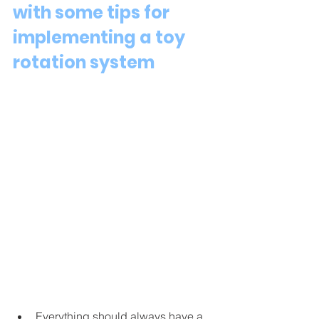
with some tips for 
implementing a toy 
rotation system 
Everything should always have a 