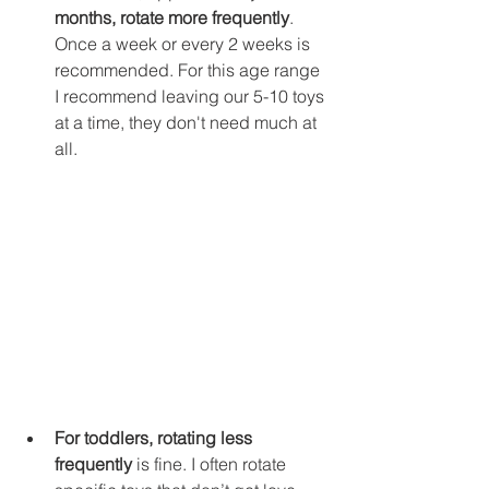
months, rotate more frequently
.
Once a week or every 2 weeks is 
recommended. For this age range 
I recommend leaving our 5-10 toys 
at a time, they don't need much at 
all. 
For toddlers, rotating less 
frequently
 is fine. I often rotate 