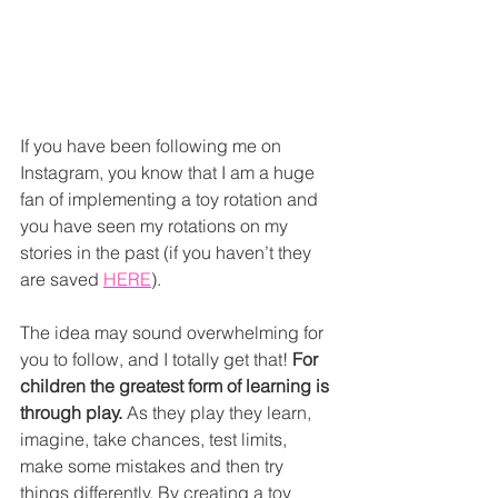
If you have been following me on 
Instagram, you know that I am a huge 
fan of implementing a toy rotation and 
you have seen my rotations on my 
stories in the past (if you haven’t they 
are saved 
HERE
). 
The idea may sound overwhelming for 
you to follow, and I totally get that! 
For 
children the greatest form of learning is 
through play.
 As they play they learn, 
imagine, take chances, test limits, 
make some mistakes and then try 
things differently. By creating a toy 