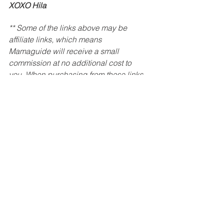
XOXO Hila
** Some of the links above may be 
affiliate links, which means 
Mamaguide will receive a small 
commission at no additional cost to 
you. When purchasing from these links 
you are supporting my work and 
allowing me to keep producing free 
content.
Baby
Toddler
Play