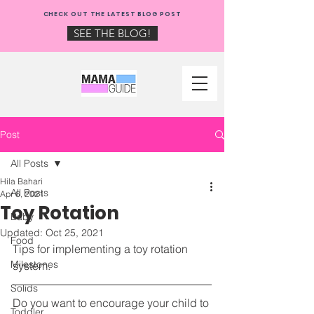
NEW: CHECK OUT THE
CHECK OUT THE LATEST BLOG POST
MAMA GUIDE BLOG!
SEE THE BLOG!
Post
All Posts
Hila Bahari
All Posts
Apr 6, 2021
Toy Rotation
Baby
Updated:
Oct 25, 2021
Food
Tips for implementing a toy rotation 
Milestones
system.
Solids
Do you want to encourage your child to 
Toddler