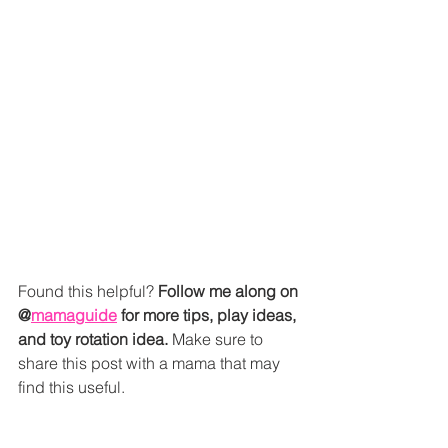
Found this helpful? 
Follow me along on 
@
mamaguide
 for more tips, play ideas, 
and toy rotation idea.
 Make sure to 
share this post with a mama that may 
find this useful. 