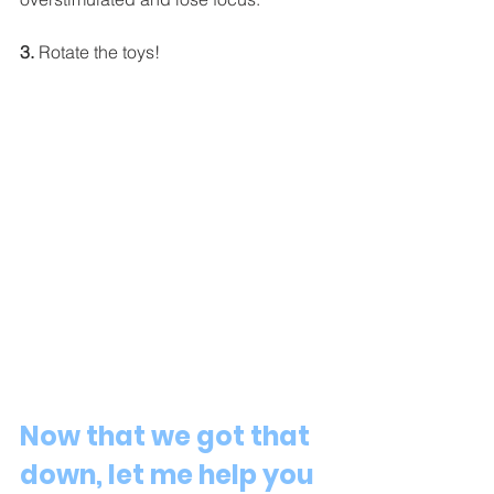
3.
 Rotate the toys! 
Now that we got that 
down, let me help you 