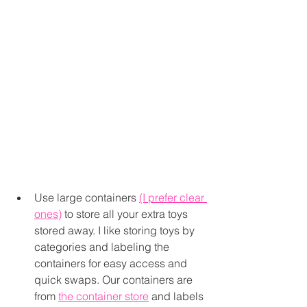
Use large containers 
(I prefer clear 
ones)
 to store all your extra toys 
stored away. I like storing toys by 
categories and labeling the 
containers for easy access and 
quick swaps. Our containers are 
from 
the container store
 and labels 