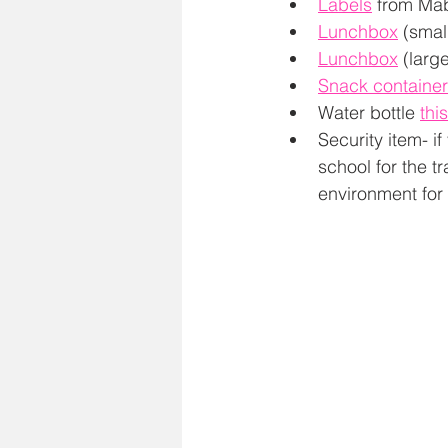
Labels
 from Mab
Lunchbox
 (small
Lunchbox
 (large
Snack container
Water bottle 
thi
Security item- i
school for the tr
environment for 