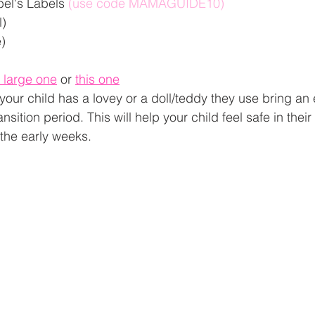
el's Labels 
(use code MAMAGUIDE10)
) 
) 
s large one
 or 
this one
f your child has a lovey or a doll/teddy they use bring an 
ansition period. This will help your child feel safe in thei
the early weeks. 