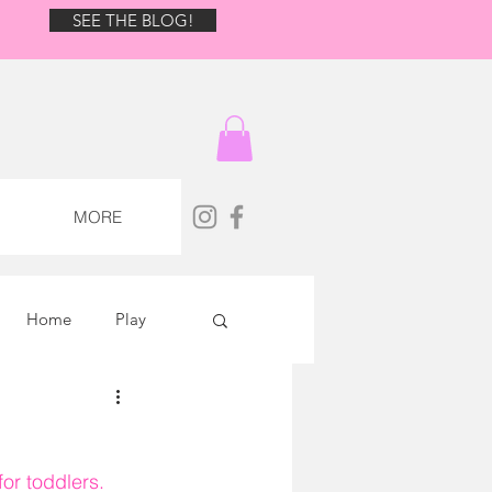
BLOG!
SEE THE BLOG!
MORE
Home
Play
or toddlers. 