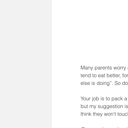
Many parents worry a
tend to eat better, f
else is doing”. So don
Your job is to pack a
but my suggestion is
think they won't touch