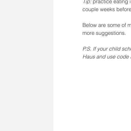
Tip: 
practice eating 
couple weeks before
Below are some of my
more suggestions. 
P.S. If your child sc
Haus and use code 