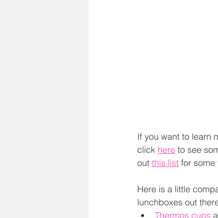
If you want to learn
click 
here
 to see so
out 
this list
 for some 
Here is a little com
lunchboxes out there
Thermos cups
 