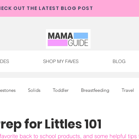
CHECK OUT THE MAMA GUIDE 
ECK OUT THE LATEST BLOG POST
IDES
SHOP MY FAVES
BLOG
lestones
Solids
Toddler
Breastfeeding
Travel
ep for Littles 101
avorite back to school products, and some helpful tips f