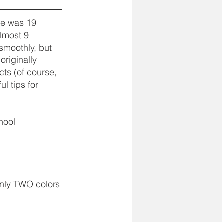
 he was 19 
almost 9 
smoothly, but 
originally 
ts (of course, 
l tips for 
hool 
only TWO colors 