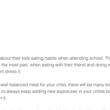
bout their kids eating habits when attending school. The 
or the most part, when eating with their friend and doing
t stress it. 
 well balanced meal for your child, there will be many tri
 to always keep adding new exposures in your childs bo
 it. 