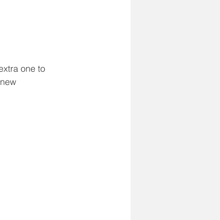
extra one to 
r new 