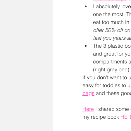
I absolutely lov
one the most. Th
eat too much in 
offer 50% off on
last you years a
The 3 plastic bo
and great for y
compartments are
(right gray one)
If you don't want to 
easy for toddles to u
bags
 and these goo
Here
 I shared some 
my recipe book 
HER