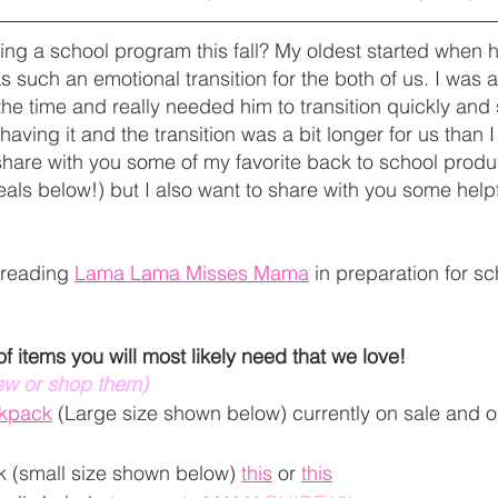
arting a school program this fall? My oldest started when
 such an emotional transition for the both of us. I was 
he time and really needed him to transition quickly and 
aving it and the transition was a bit longer for us than I 
share with you some of my favorite back to school produc
als below!) but I also want to share with you some helpfu
 reading 
Lama Lama Misses Mama
 in preparation for sc
 of items you will most likely need that we love!
iew or shop them) 
ckpack
 (Large size shown below) currently on sale and 
 (small size shown below) 
this
 or 
this