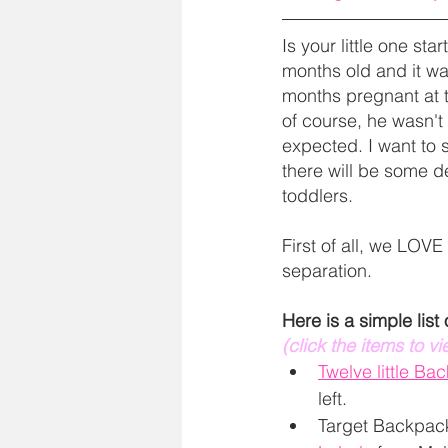
Is your little one st
months old and it was
months pregnant at t
of course, he wasn't h
expected. I want to 
there will be some de
toddlers. 
First of all, we LOVE
separation. 
Here is a simple list
(click the items to v
Twelve little Ba
left. 
Target Backpack