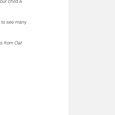
our child a 
 to see many 
rs from Oat 