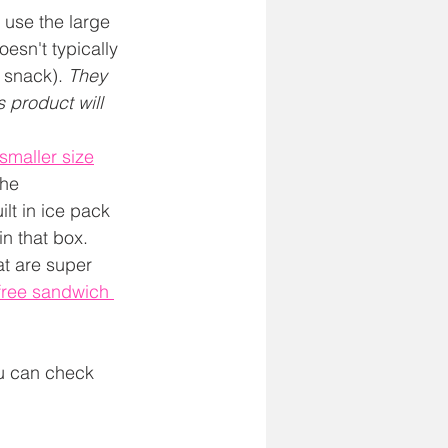
use the large 
esn't typically 
 snack). 
They 
s product will 
smaller size
he 
ilt in ice pack 
in that box.
at are super 
 free sandwich 
ou can check 