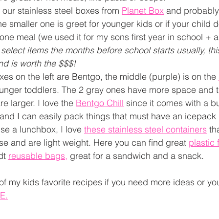
e our stainless steel boxes from 
Planet Box
and probably 
e smaller one is greet for younger kids or if your child do
one meal (we used it for my sons first year in school + a
 select items the months before school starts usually, thi
nd is worth the $$$!
xes on the left are Bentgo, the middle (purple) is on the 
ounger toddlers. The 2 gray ones have more space and t
 larger. I love the 
Bentgo Chill
 since it comes with a bu
 and I can easily pack things that must have an icepack 
use a lunchbox, I love 
these stainless steel containers
 th
se and are light weight. Here you can find great 
plastic
dt 
reusable bags
,
 great for a sandwich and a snack. 
of my kids favorite recipes if you need more ideas or y
E
.