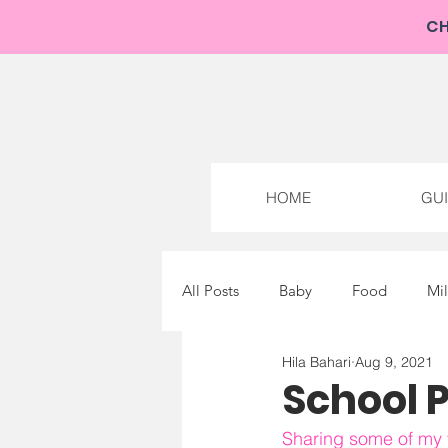
NEW: 
CH
HOME
GU
All Posts
Baby
Food
Mi
Hila Bahari
Aug 9, 2021
School Pr
Sharing some of my f