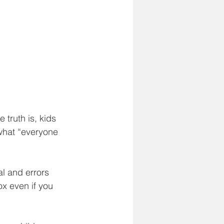
truth is, kids 
 what “everyone 
al and errors 
x even if you 