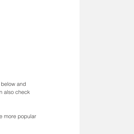
e below and 
n also check 
he more popular 