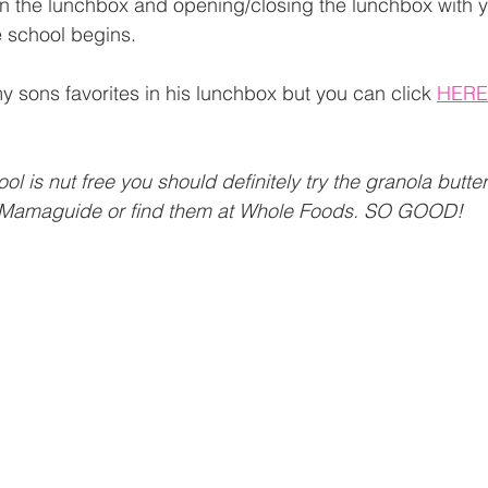
in the lunchbox and opening/closing the lunchbox with y
 school begins. 
 sons favorites in his lunchbox but you can click 
HERE
hool is nut free you should definitely try the granola butte
Mamaguide or find them at Whole Foods. SO GOOD! 