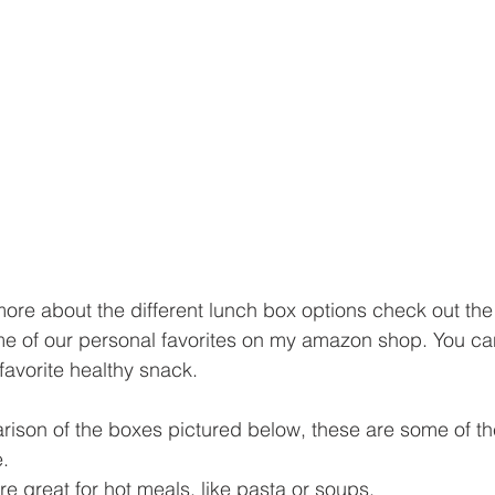
 more about the different lunch box options check out th
me of our personal favorites on my amazon shop. You ca
favorite healthy snack.
parison of the boxes pictured below, these are some of t
.
are great for hot meals, like pasta or soups. 