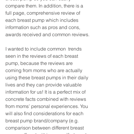
compare them. In addition, there is a 
full page, comprehensive review of 
each breast pump which includes 
information such as pros and cons, 
awards received and common reviews.
I wanted to include common  trends 
seen in the reviews of each breast 
pump, because the reviews are 
coming from moms who are actually 
using these breast pumps in their daily 
lives and they can provide valuable 
information for us! It is a perfect mix of 
concrete facts combined with reviews 
from moms’ personal experiences. You 
will also find considerations for each 
breast pump brand/company (e.g. 
comparison between different breast 