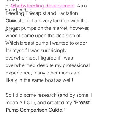
of 
@baby.feeding.development
. As a 
Breastfeeding
Feeding Therapist and Lactation 
Travel
Consultant, I am very familiar with the 
breast pumps on the market; however, 
Home
when I came upon the decision of 
Play
which breast pump I wanted to order 
for myself I was surprisingly 
overwhelmed. I figured if I was 
overwhelmed despite my professional 
experience, many other moms are 
likely in the same boat as well!
So I did some research (and by some, I 
mean A LOT), and created my 
“Breast 
Pump Comparison Guide.”