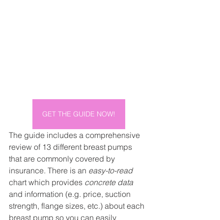
GET THE GUIDE NOW!
The guide includes a comprehensive 
review of 13 different breast pumps 
that are commonly covered by 
insurance. There is an 
easy-to-read
chart which provides 
concrete data
and information (e.g. price, suction 
strength, flange sizes, etc.) about each 
breast pump so you can easily 