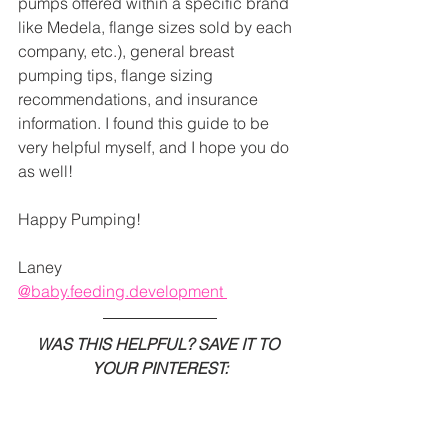
pumps offered within a specific brand 
like Medela, flange sizes sold by each 
company, etc.), general breast 
pumping tips, flange sizing 
recommendations, and insurance 
information. I found this guide to be 
very helpful myself, and I hope you do 
as well!  
Happy Pumping!
Laney 
@baby.feeding.development 
WAS THIS HELPFUL? SAVE IT TO 
YOUR PINTEREST: