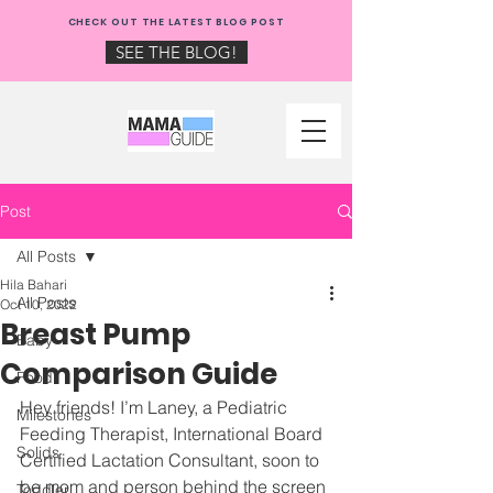
NEW: CHECK OUT THE
CHECK OUT THE LATEST BLOG POST
MAMA GUIDE BLOG!
SEE THE BLOG!
Post
All Posts
Hila Bahari
All Posts
Oct 10, 2022
Breast Pump
Baby
Comparison Guide
Food
Hey friends! I’m Laney, a Pediatric 
Milestones
Feeding Therapist, International Board 
Solids
Certified Lactation Consultant, soon to 
be mom and person behind the screen 
Toddler